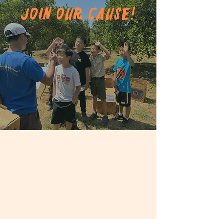
Join Our Cause!