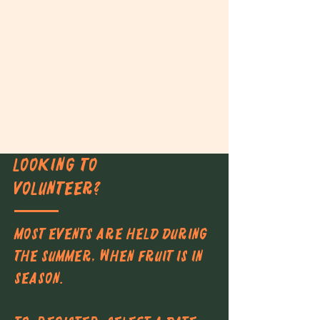
LOOKING TO
VOLUNTEER?
Most events are held during
the summer, when fruit is in
season.​