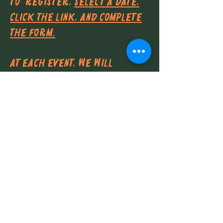
To
register,
select a date,
click the link, and complete
the form.
At each event, we will
provide: water, snacks, and
community service credit!
Common venues include:
The Huntington Gardens and
Library
Residential properties
throughout the San Gabriel
Valley