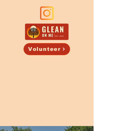
Volunteer